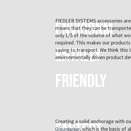
FIEDLER SYSTEMS accessories are 
Environm
means that they can be transport
only 1/5 of the volume of what wo
required. This makes our products
entally
saving to transport. We think this
environmentally driven product d
friendly
Creating a solid anchorage with o
Fastest
, which is the basis of 
Groundspear