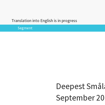
Translation into English is in progress
Segment
Deepest Små
September 20