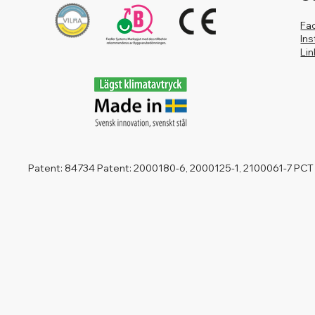
Fa
In
Li
Patent: 84734 Patent: 2000180-6, 2000125-1, 2100061-7 PCT