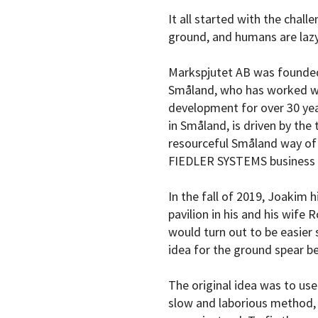
It all started with the chall
ground, and humans are lazy
Markspjutet AB was founded 
Småland, who has worked wi
development for over 30 ye
in Småland, is driven by the 
resourceful Småland way of 
FIEDLER SYSTEMS business 
In the fall of 2019, Joakim 
pavilion in his and his wife
would turn out to be easier 
idea for the ground spear b
The original idea was to use 
slow and laborious method, 