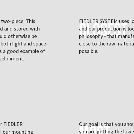
two-piece. This
FIEDLER SYSTEM uses lo
Closest
ed and stored with
and our production is lo
uld otherwise be
philosophy - that manufa
 both light and space-
close to the raw materi
 is a good example of
possible.
evelopment.
ur FIEDLER
Our goal is that you sho
Most
you are getting the lowes
all our mounting