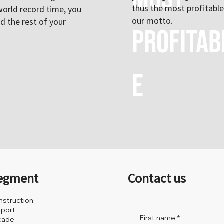
thus the most profitable 
world record time, you
our motto.
nd the rest of your
profitab
e
egment
Contact us
nstruction
rport
First name
*
cade