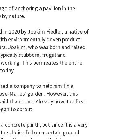
enge of anchoring a pavilion in the
 by nature.
in 2020 by Joakim Fiedler, a native of
th environmentally driven product
ars. Joakim, who was born and raised
typically stubborn, frugal and
working. This permeates the entire
today.
hired a company to help him fix a
 Rose-Maries' garden. However, this
said than done. Already now, the first
egan to sprout.
a concrete plinth, but since it is a very
the choice fell on a certain ground