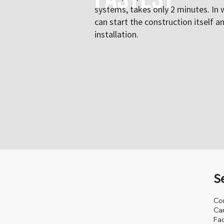
systems, takes only 2 minutes. In 
can start the construction itself a
installation.
S
Co
Ca
Fa