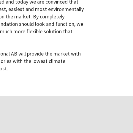
ned and today we are convinced that
est, easiest and most environmentally
on the market. By completely
ndation should look and function, we
much more flexible solution that
ional AB will provide the market with
ories with the lowest climate
ost.