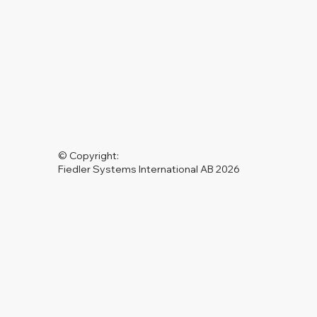
© Copyright:
Fiedler Systems International AB 2026