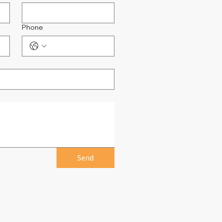
Phone
Send