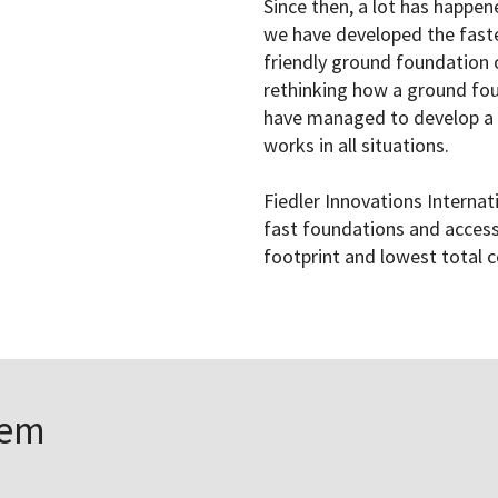
Since then, a lot has happe
we have developed the fast
friendly ground foundation 
rethinking how a ground fou
have managed to develop a 
works in all situations.
Fiedler Innovations Internat
fast foundations and access
footprint and lowest total c
tem