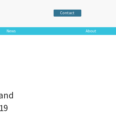
Contact
News
About
land
19