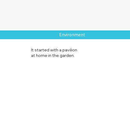
Environment
It started with a pavilion
at home in the garden.