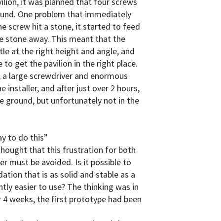
vilion, it was planned that four screws
round. One problem that immediately
e screw hit a stone, it started to feed
he stone away. This meant that the
le at the right height and angle, and
 to get the pavilion in the right place.
, a large screwdriver and enormous
 installer, and after just over 2 hours,
e ground, but unfortunately not in the
y to do this”
hought that this frustration for both
er must be avoided. Is it possible to
tion that is as solid and stable as a
ntly easier to use? The thinking was in
er 4 weeks, the first prototype had been