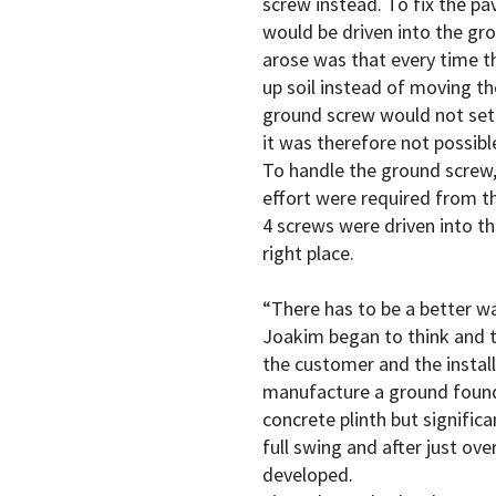
screw instead. To fix the pa
would be driven into the g
arose was that every time th
up soil instead of moving t
ground screw would not sett
it was therefore not possible
To handle the ground screw
effort were required from the
4 screws were driven into th
right place.
“There has to be a better wa
Joakim began to think and t
the customer and the install
manufacture a ground founda
concrete plinth but significa
full swing and after just ov
developed.