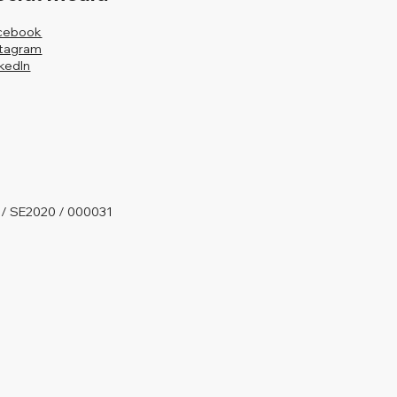
cebook
stagram
nkedIn
 / SE2020 / 000031