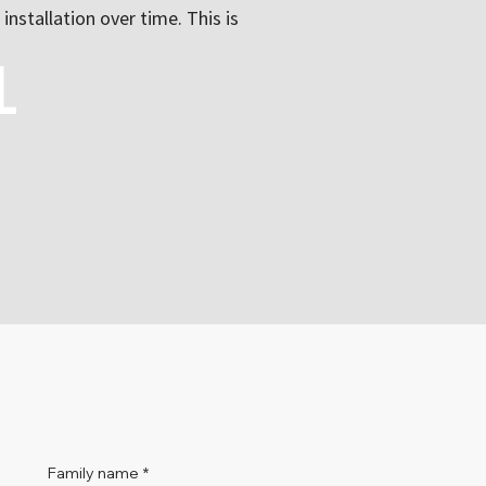
installation over time. This is
l
Family name
*