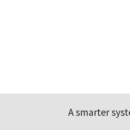
A smarter sys