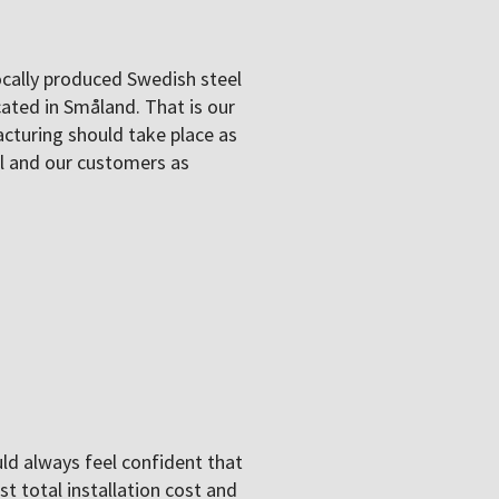
cally produced Swedish steel
cated in Småland. That is our
cturing should take place as
al and our customers as
uld always feel confident that
t total installation cost and