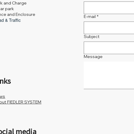
rk and Charge
ar park
nce and Enclosure
E-mail
*
d & Traffic
Subject
Message
inks
ws
out FIEDLER SYSTEM
ocial media