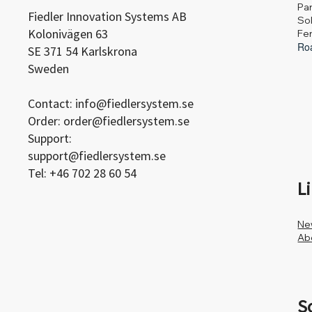
Pa
Fiedler Innovation Systems AB
Sol
Kolonivägen 63
Fe
Roa
SE 371 54 Karlskrona
Sweden
Contact:
info@fiedlersystem.se
Order:
order@fiedlersystem.se
Support:
support@fiedlersystem.se
Tel: +46 702 28 60 54
L
Ne
Ab
S